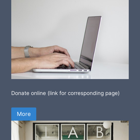
Donate online (link for corresponding page)
More