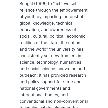
Bengal (1906) to “achieve self-
reliance through the empowerment
of youth by imparting the best of
global knowledge, technical
education, and awareness of
social, cultural, political, economic
realities of the state, the nation
and the world” the university has
consistently set new frontiers in
science, technology, humanities
and social science innovation and
outreach; it has provided research
and policy support for state and
national governments and
international bodies, and
conventional and non-conventional
technological development for