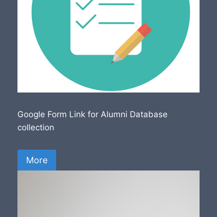
Google Form Link for Alumni Database
collection
More