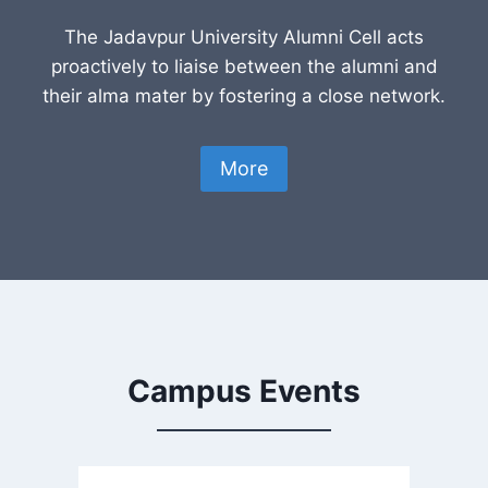
The Jadavpur University Alumni Cell acts
proactively to liaise between the alumni and
their alma mater by fostering a close network.
More
Campus Events