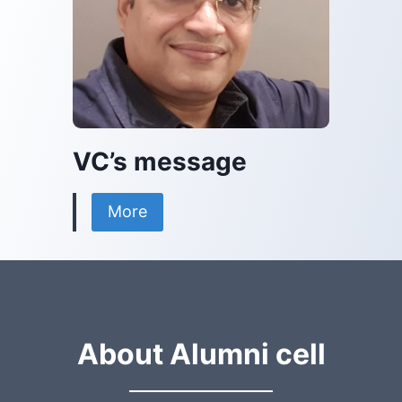
VC’s message
More
About Alumni cell