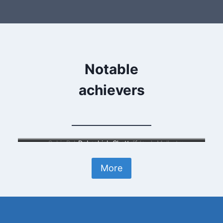
Notable
achievers
Subir Raha
Debashish Chatterjee
Rakesh Malhotra
More