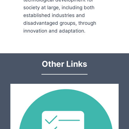
society at large, including both
established industries and
disadvantaged groups, through
innovation and adaptation.
Other Links