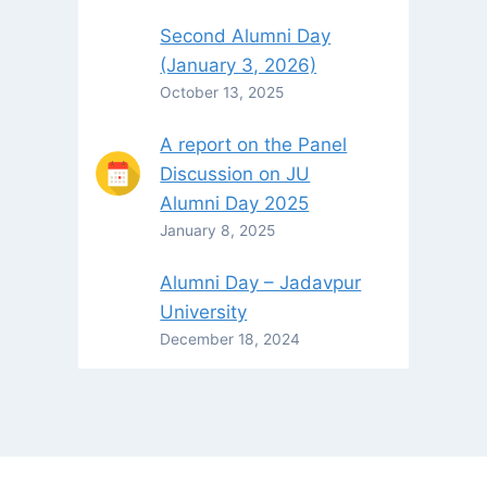
Second Alumni Day
(January 3, 2026)
October 13, 2025
A report on the Panel
Discussion on JU
Alumni Day 2025
January 8, 2025
Alumni Day – Jadavpur
University
December 18, 2024