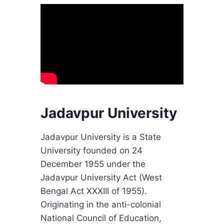
Jadavpur University
Jadavpur University is a State
University founded on 24
December 1955 under the
Jadavpur University Act (West
Bengal Act XXXIII of 1955).
Originating in the anti-colonial
National Council of Education,