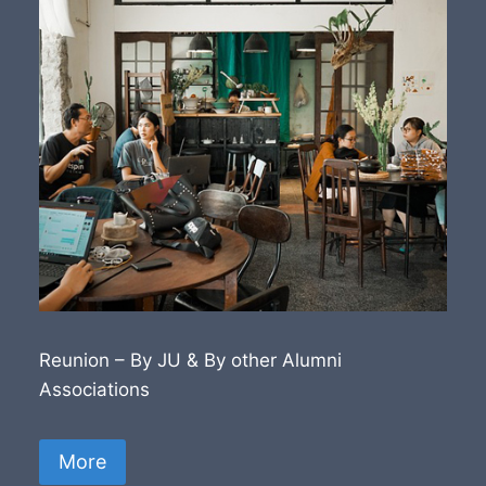
Reunion – By JU & By other Alumni
Associations
More